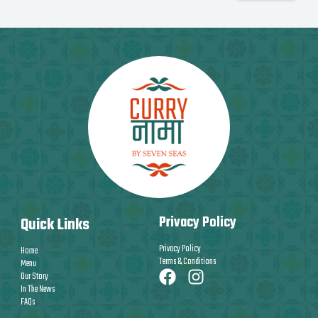
Privacy Policy
Quick Links
Privacy Policy
Home
Terms & Conditions
Menu
Our Story
In The News
FAQs