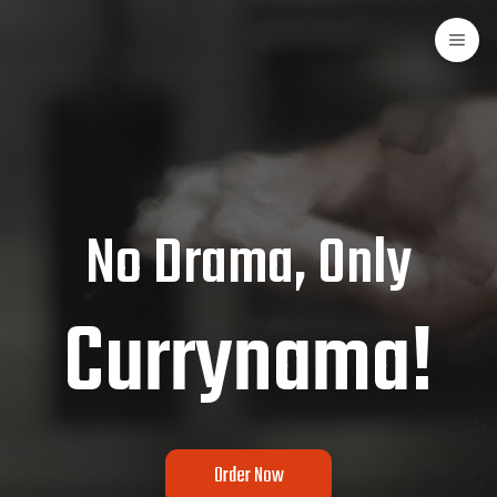
No Drama, Only
Currynama!
Order Now