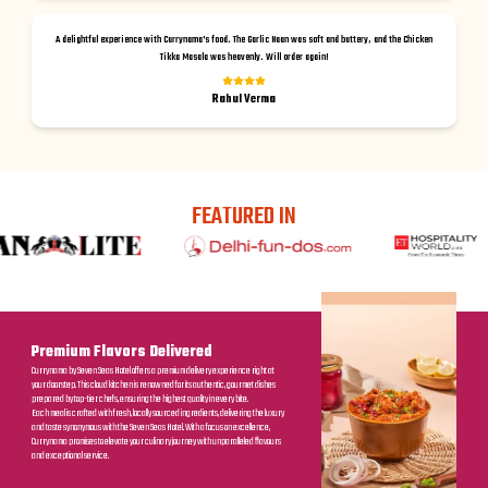
A delightful experience with Currynama's food. The Garlic Naan was soft and buttery, and the Chicken
Tikka Masala was heavenly. Will order again!
Rahul Verma
FEATURED IN
Premium Flavors Delivered
Currynama by Seven Seas Hotel offers a premium delivery experience right at
your doorstep. This cloud kitchen is renowned for its authentic, gourmet dishes
prepared by top-tier chefs, ensuring the highest quality in every bite.
Each meal is crafted with fresh, locally sourced ingredients, delivering the luxury
and taste synonymous with the Seven Seas Hotel. With a focus on excellence,
Currynama promises to elevate your culinary journey with unparalleled flavours
and exceptional service.