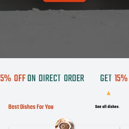
OFF
ON
DIRECT
ORDER
GET
15%
OF
Best Dishes For You
See all dishes