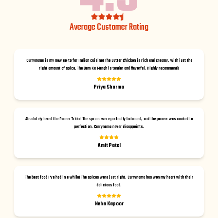
Average Customer Rating
Currynama is my new go-to for Indian cuisine! The Butter Chicken is rich and creamy, with just the
right amount of spice. The Dum Ka Murgh is tender and flavorful. Highly recommend!
Priya Sharma
Absolutely loved the Paneer Tikka! The spices were perfectly balanced, and the paneer was cooked to
perfection. Currynama never disappoints.
Amit Patel
The best food I've had in a while! The spices were just right. Currynama has won my heart with their
delicious food.
Neha Kapoor