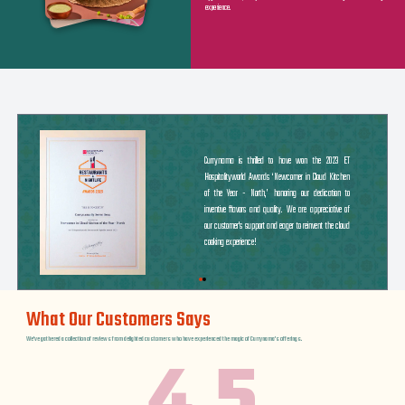
experience.
Currynama is thrilled to have won the 2023 ET
Hospitalityworld Awards ‘Newcomer in Cloud Kitchen
of the Year - North,’ honoring our dedication to
inventive flavors and quality. We are appreciative of
our customer's support and eager to reinvent the cloud
cooking experience!
What Our Customers Says
We've gathered a collection of reviews from delighted customers who have experienced the magic of Currynama's offerings.
4.5