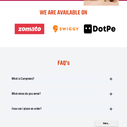
WE ARE AVAILABLE ON
FAQ's
What is Currynama?
What areas do you serve?
How can I place an order?
More..